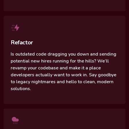
Refactor
Is outdated code dragging you down and sending
potential new hires running for the hills? We’ll
revamp your codebase and make it a place
developers actually want to work in. Say goodbye
to legacy nightmares and hello to clean, modern
solutions.