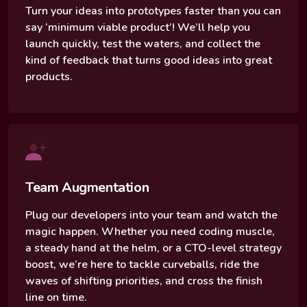
Turn your ideas into prototypes faster than you can
say ‘minimum viable product’! We’ll help you
launch quickly, test the waters, and collect the
kind of feedback that turns good ideas into great
products.
Team Augmentation
Plug our developers into your team and watch the
magic happen. Whether you need coding muscle,
a steady hand at the helm, or a CTO-level strategy
boost, we’re here to tackle curveballs, ride the
waves of shifting priorities, and cross the finish
line on time.