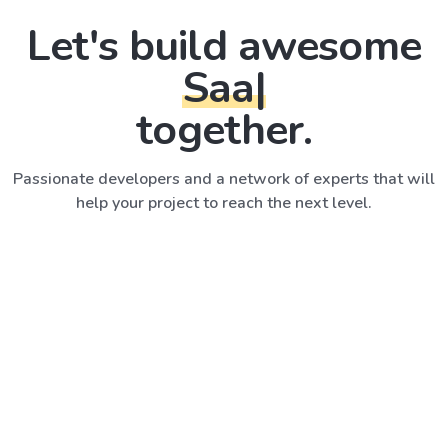
Let's build awesome
SaaS A
|
together.
Passionate developers and a network of experts that will
help your project to reach the next level.