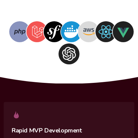
Rapid MVP Development