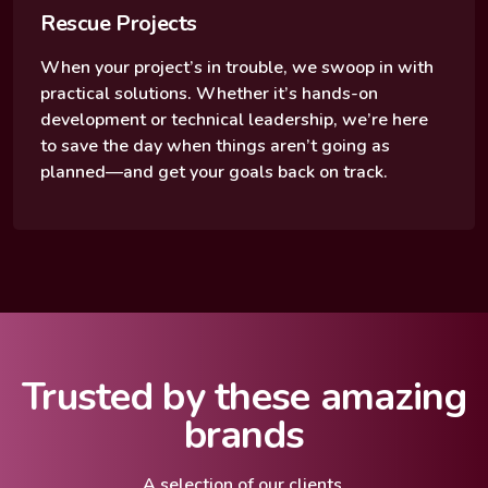
Rescue Projects
When your project’s in trouble, we swoop in with
practical solutions. Whether it’s hands-on
development or technical leadership, we’re here
to save the day when things aren’t going as
planned—and get your goals back on track.
Trusted by these amazing
brands
A selection of our clients.