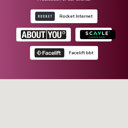
Rocket Internet
Facelift bbt